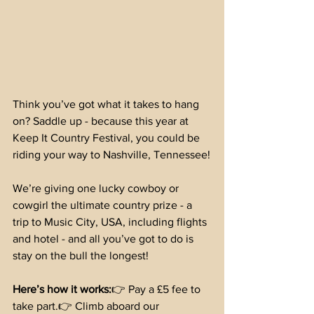
Think you’ve got what it takes to hang 
on? Saddle up - because this year at 
Keep It Country Festival, you could be 
riding your way to Nashville, Tennessee!
We’re giving one lucky cowboy or 
cowgirl the ultimate country prize - a 
trip to Music City, USA, including flights 
and hotel - and all you’ve got to do is 
stay on the bull the longest!
Here’s how it works:
👉 Pay a £5 fee to 
take part.👉 Climb aboard our 