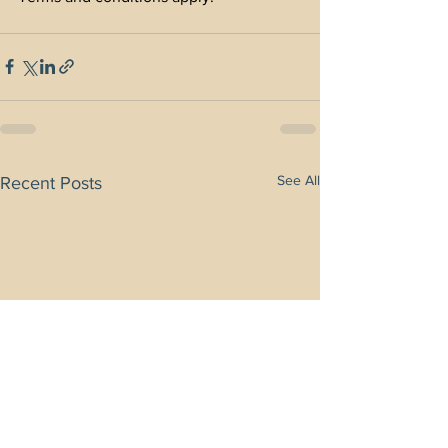
See All
Recent Posts