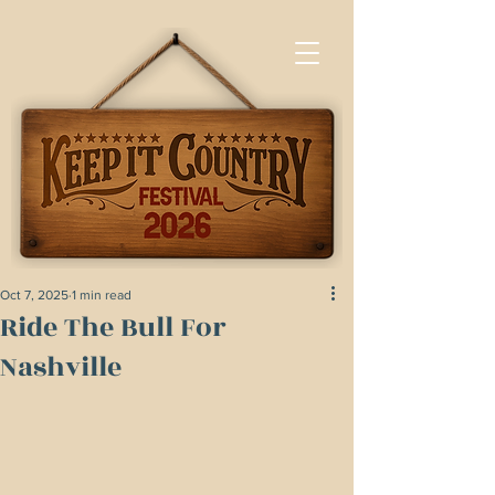
Oct 7, 2025
1 min read
Ride The Bull For
Nashville