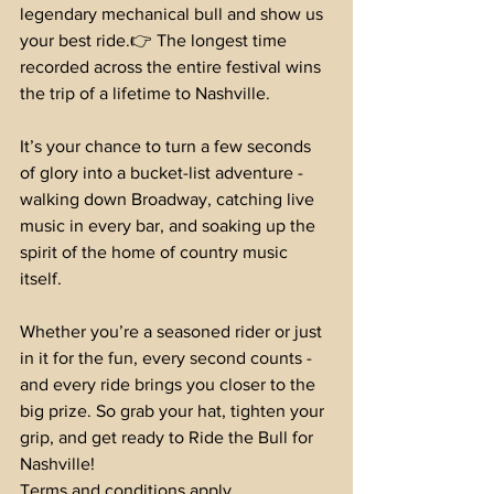
legendary mechanical bull and show us 
your best ride.👉 The longest time 
recorded across the entire festival wins 
the trip of a lifetime to Nashville.
It’s your chance to turn a few seconds 
of glory into a bucket-list adventure - 
walking down Broadway, catching live 
music in every bar, and soaking up the 
spirit of the home of country music 
itself.
Whether you’re a seasoned rider or just 
in it for the fun, every second counts - 
and every ride brings you closer to the 
big prize. So grab your hat, tighten your 
grip, and get ready to Ride the Bull for 
Nashville!
Terms and conditions apply.